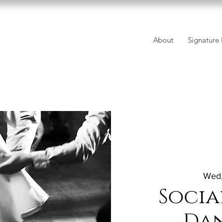
About
Signature 
Wed,
Socia
Da