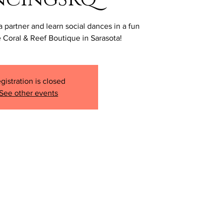
a partner and learn social dances in a fun
 Coral & Reef Boutique in Sarasota!
gistration is closed
See other events