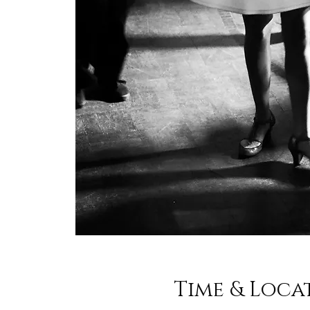
Time & Loca