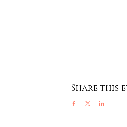
Share this 