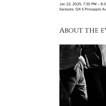
Jan 22, 2025, 7:30 PM – 8:
Sarasota, 124 S Pineapple A
About the e