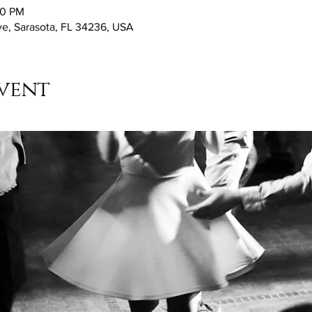
30 PM
ve, Sarasota, FL 34236, USA
vent