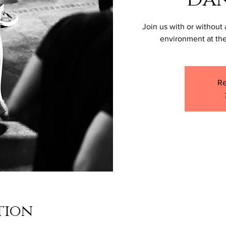
Join us with or without 
environment at the
Re
tion