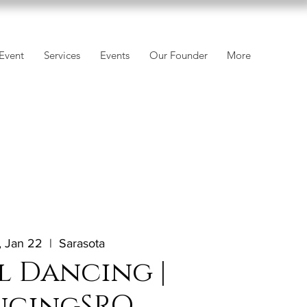
Event
Services
Events
Our Founder
More
 Jan 22
  |  
Sarasota
l Dancing |
ncingSRQ