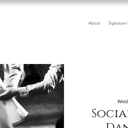
About
Signature 
Wed,
Socia
Da