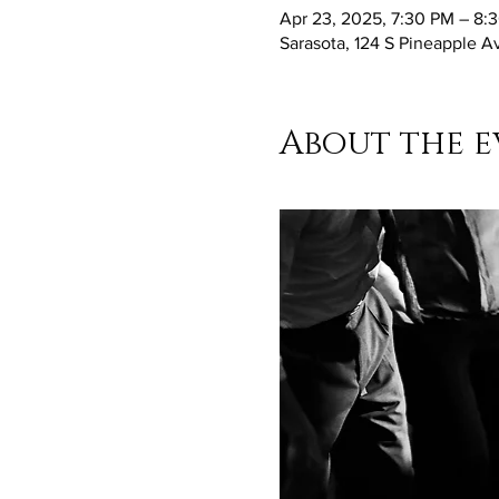
Apr 23, 2025, 7:30 PM – 8:
Sarasota, 124 S Pineapple A
About the e