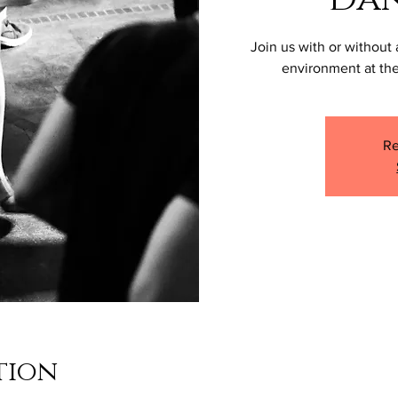
Join us with or without 
environment at the
Re
tion