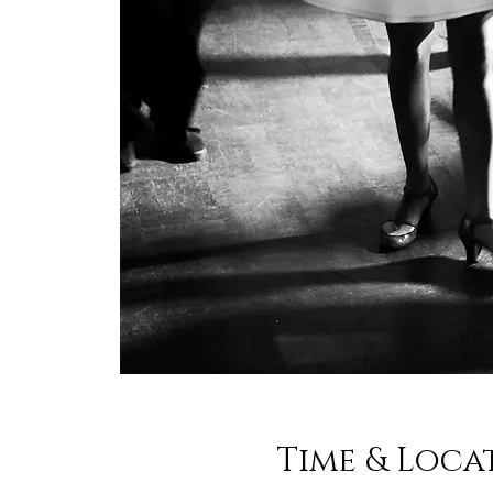
Time & Loca