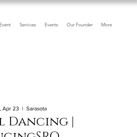
Event
Services
Events
Our Founder
More
 Apr 23
  |  
Sarasota
l Dancing |
ncingSRQ