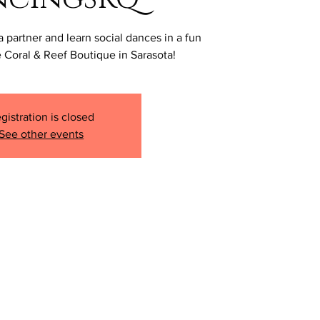
a partner and learn social dances in a fun
 Coral & Reef Boutique in Sarasota!
gistration is closed
See other events