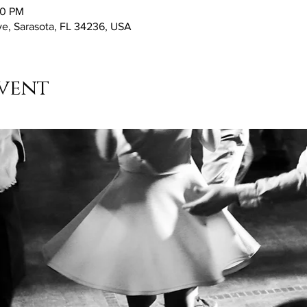
30 PM
ve, Sarasota, FL 34236, USA
vent