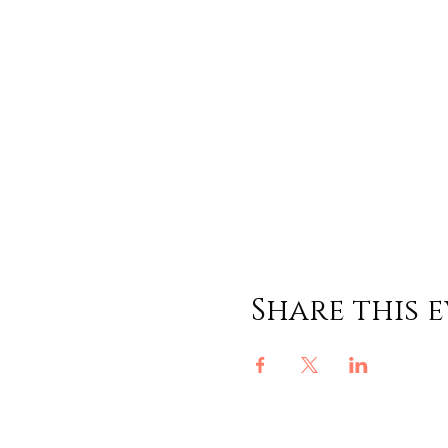
Share this 