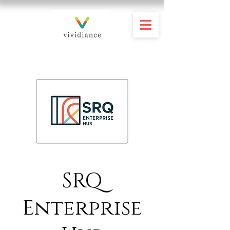
SRQ
Enterprise