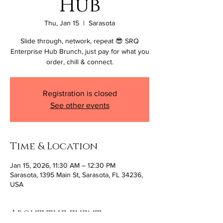
Hub
Thu, Jan 15
  |  
Sarasota
Slide through, network, repeat 😎 SRQ
Enterprise Hub Brunch, just pay for what you
order, chill & connect.
Registration is closed
See other events
Time & Location
Jan 15, 2026, 11:30 AM – 12:30 PM
Sarasota, 1395 Main St, Sarasota, FL 34236,
USA
About the event