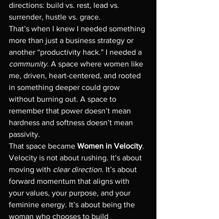
directions: build vs. rest, lead vs. 
surrender, hustle vs. grace.
That’s when I knew I needed something 
more than just a business strategy or 
another “productivity hack.” I needed a 
community
. A space where women like 
me, driven, heart-centered, and rooted 
in something deeper could grow 
without burning out. A space to 
remember that power doesn’t mean 
hardness and softness doesn’t mean 
passivity.
That space became 
Women in Velocity
.
Velocity is not about rushing. It’s about 
moving with 
clear direction
. It’s about 
forward momentum that aligns with 
your values, your purpose, and your 
feminine energy. It’s about being the 
woman who chooses to build 