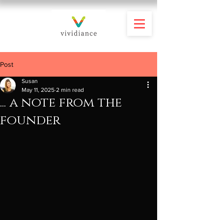
Post
Susan
May 11, 2025
2 min read
... a note from the
founder