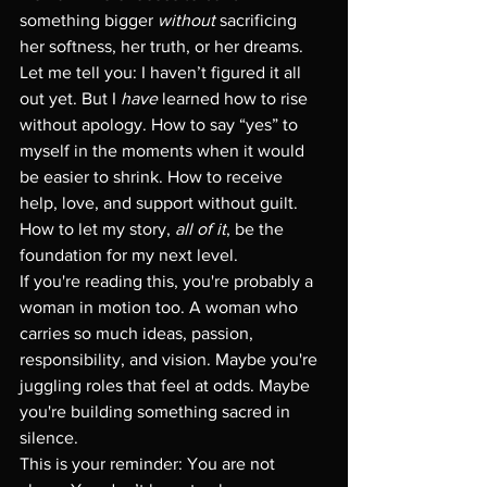
something bigger 
without
 sacrificing 
her softness, her truth, or her dreams.
Let me tell you: I haven’t figured it all 
out yet. But I 
have
 learned how to rise 
without apology. How to say “yes” to 
myself in the moments when it would 
be easier to shrink. How to receive 
help, love, and support without guilt. 
How to let my story, 
all of it
, be the 
foundation for my next level.
If you're reading this, you're probably a 
woman in motion too. A woman who 
carries so much ideas, passion, 
responsibility, and vision. Maybe you're 
juggling roles that feel at odds. Maybe 
you're building something sacred in 
silence.
This is your reminder: You are not 