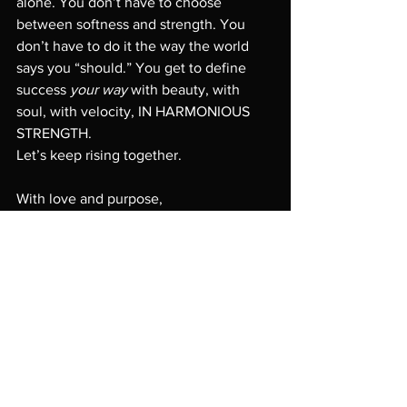
alone. You don’t have to choose 
between softness and strength. You 
don’t have to do it the way the world 
says you “should.” You get to define 
success 
your way
 with beauty, with 
soul, with velocity, IN HARMONIOUS 
STRENGTH.
Let’s keep rising together.
With love and purpose,
Susan Szantosi
Founder, 
Women in Velocity
personal growth
woment in velocity