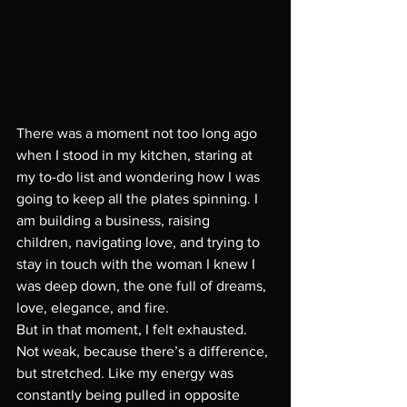
There was a moment not too long ago 
when I stood in my kitchen, staring at 
my to-do list and wondering how I was 
going to keep all the plates spinning. I 
am building a business, raising  
children, navigating love, and trying to 
stay in touch with the woman I knew I 
was deep down, the one full of dreams, 
love, elegance, and fire.
But in that moment, I felt exhausted. 
Not weak, because there’s a difference, 
but stretched. Like my energy was 
constantly being pulled in opposite 